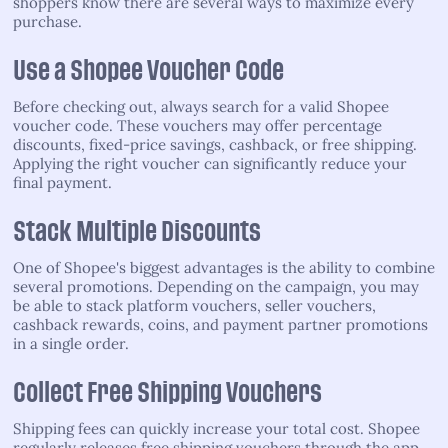
shoppers know there are several ways to maximize every
purchase.
Use a Shopee Voucher Code
Before checking out, always search for a valid Shopee
voucher code. These vouchers may offer percentage
discounts, fixed-price savings, cashback, or free shipping.
Applying the right voucher can significantly reduce your
final payment.
Stack Multiple Discounts
One of Shopee's biggest advantages is the ability to combine
several promotions. Depending on the campaign, you may
be able to stack platform vouchers, seller vouchers,
cashback rewards, coins, and payment partner promotions
in a single order.
Collect Free Shipping Vouchers
Shipping fees can quickly increase your total cost. Shopee
regularly releases free shipping vouchers through the app