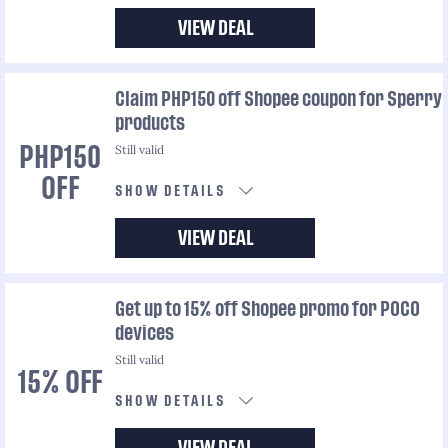
VIEW DEAL
Claim PHP150 off Shopee coupon for Sperry
products
Still valid
PHP150
OFF
SHOW DETAILS
VIEW DEAL
Get up to 15% off Shopee promo for POCO
devices
Still valid
15% OFF
SHOW DETAILS