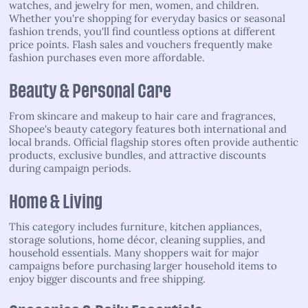
watches, and jewelry for men, women, and children.
Whether you're shopping for everyday basics or seasonal
fashion trends, you'll find countless options at different
price points. Flash sales and vouchers frequently make
fashion purchases even more affordable.
Beauty & Personal Care
From skincare and makeup to hair care and fragrances,
Shopee's beauty category features both international and
local brands. Official flagship stores often provide authentic
products, exclusive bundles, and attractive discounts
during campaign periods.
Home & Living
This category includes furniture, kitchen appliances,
storage solutions, home décor, cleaning supplies, and
household essentials. Many shoppers wait for major
campaigns before purchasing larger household items to
enjoy bigger discounts and free shipping.