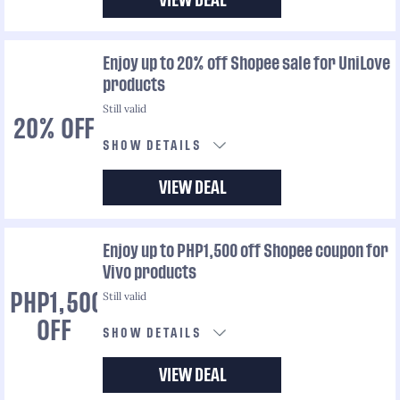
VIEW DEAL
Enjoy up to 20% off Shopee sale for UniLove
products
Still valid
20% OFF
SHOW DETAILS
VIEW DEAL
Enjoy up to PHP1,500 off Shopee coupon for
Vivo products
Still valid
PHP1,500
OFF
SHOW DETAILS
VIEW DEAL