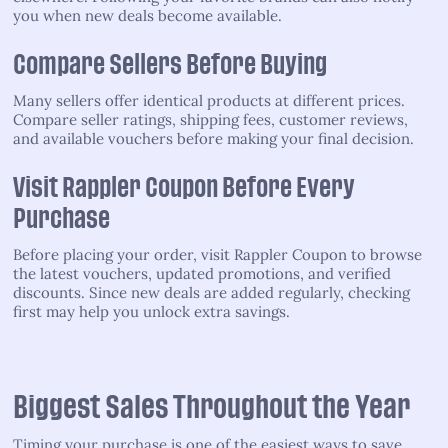
you when new deals become available.
Compare Sellers Before Buying
Many sellers offer identical products at different prices.
Compare seller ratings, shipping fees, customer reviews,
and available vouchers before making your final decision.
Visit Rappler Coupon Before Every
Purchase
Before placing your order, visit Rappler Coupon to browse
the latest vouchers, updated promotions, and verified
discounts. Since new deals are added regularly, checking
first may help you unlock extra savings.
Biggest Sales Throughout the Year
Timing your purchase is one of the easiest ways to save