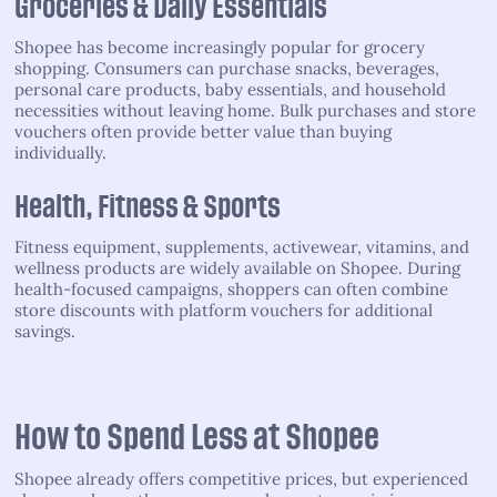
Groceries & Daily Essentials
Shopee has become increasingly popular for grocery
shopping. Consumers can purchase snacks, beverages,
personal care products, baby essentials, and household
necessities without leaving home. Bulk purchases and store
vouchers often provide better value than buying
individually.
Health, Fitness & Sports
Fitness equipment, supplements, activewear, vitamins, and
wellness products are widely available on Shopee. During
health-focused campaigns, shoppers can often combine
store discounts with platform vouchers for additional
savings.
How to Spend Less at Shopee
Shopee already offers competitive prices, but experienced