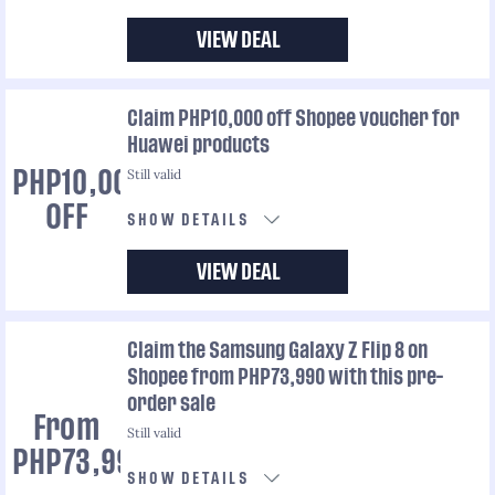
VIEW DEAL
Claim PHP10,000 off Shopee voucher for
Huawei products
Still valid
PHP10,000
OFF
SHOW DETAILS
VIEW DEAL
Claim the Samsung Galaxy Z Flip 8 on
Shopee from PHP73,990 with this pre-
order sale
From
Still valid
PHP73,990
SHOW DETAILS