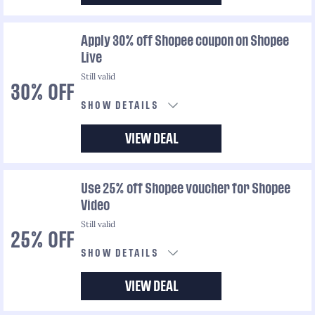
Apply 30% off Shopee coupon on Shopee
Live
Still valid
30% OFF
SHOW DETAILS
VIEW DEAL
Use 25% off Shopee voucher for Shopee
Video
Still valid
25% OFF
SHOW DETAILS
VIEW DEAL