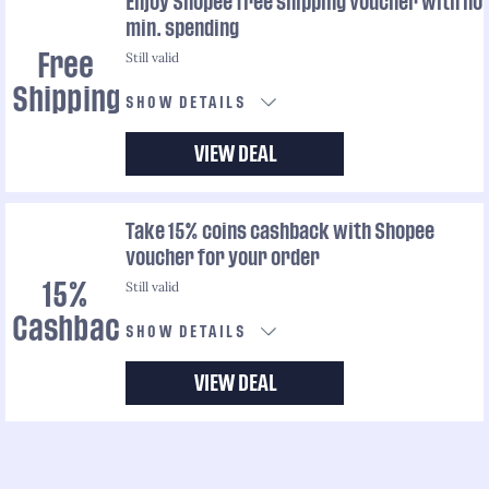
Enjoy Shopee free shipping voucher with no
min. spending
Still valid
Free
Shipping
SHOW DETAILS
VIEW DEAL
Take 15% coins cashback with Shopee
voucher for your order
Still valid
15%
Cashback
SHOW DETAILS
VIEW DEAL