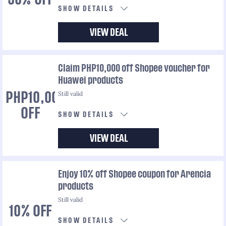
SHOW DETAILS
VIEW DEAL
Claim PHP10,000 off Shopee voucher for
Huawei products
Still valid
PHP10,000
OFF
SHOW DETAILS
VIEW DEAL
Enjoy 10% off Shopee coupon for Arencia
products
Still valid
10% OFF
SHOW DETAILS