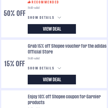
RECOMMENDED
Still valid
50% OFF
SHOW DETAILS
VIEW DEAL
Grab 15% off Shopee voucher for the adidas
Official Store
Still valid
15% OFF
SHOW DETAILS
VIEW DEAL
Enjoy 10% off Shopee coupon for Garnier
products