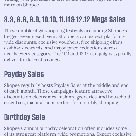
more on Shopee.
3.3, 6.6, 9.9, 10.10, 11.11 & 12.12 Mega Sales
These double-digit shopping festivals are among Shopee's
biggest events each year. Shoppers can expect platform-
wide discounts, exclusive vouchers, free shipping offers,
cashback rewards, and major price reductions across
nearly every category. The 11.11 and 12.12 campaigns typically
deliver the largest savings.
Payday Sales
Shopee regularly hosts Payday Sales at the middle and end
of each month. These campaigns feature attractive
discounts on electronics, fashion, groceries, and household
essentials, making them perfect for monthly shopping.
Birthday Sale
Shopee's annual birthday celebration often includes some
of its strongest platform-wide promotions. Expect exclusive