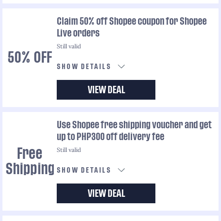
Claim 50% off Shopee coupon for Shopee
Live orders
Still valid
50% OFF
SHOW DETAILS
VIEW DEAL
Use Shopee free shipping voucher and get
up to PHP300 off delivery fee
Still valid
Free
Shipping
SHOW DETAILS
VIEW DEAL