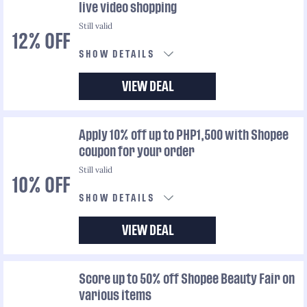
live video shopping
Still valid
12% OFF
SHOW DETAILS
VIEW DEAL
Apply 10% off up to PHP1,500 with Shopee
coupon for your order
Still valid
10% OFF
SHOW DETAILS
VIEW DEAL
Score up to 50% off Shopee Beauty Fair on
various items