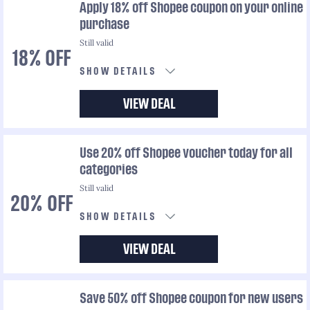
Apply 18% off Shopee coupon on your online
purchase
Still valid
18% OFF
SHOW DETAILS
VIEW DEAL
Use 20% off Shopee voucher today for all
categories
Still valid
20% OFF
SHOW DETAILS
VIEW DEAL
Save 50% off Shopee coupon for new users