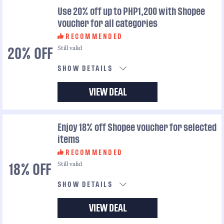
Use 20% off up to PHP1,200 with Shopee
voucher for all categories
RECOMMENDED
Still valid
20% OFF
SHOW DETAILS
VIEW DEAL
Enjoy 18% off Shopee voucher for selected
items
RECOMMENDED
Still valid
18% OFF
SHOW DETAILS
VIEW DEAL