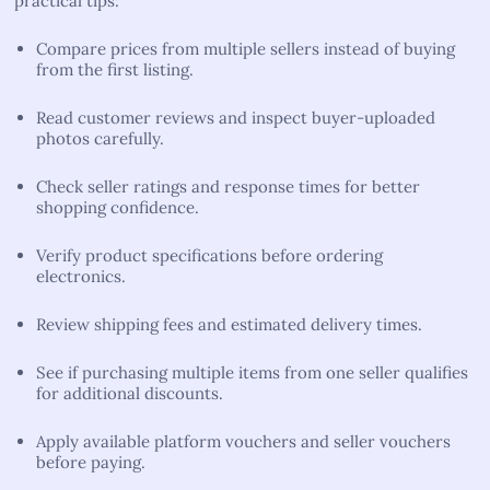
practical tips:
Compare prices from multiple sellers instead of buying
from the first listing.
Read customer reviews and inspect buyer-uploaded
photos carefully.
Check seller ratings and response times for better
shopping confidence.
Verify product specifications before ordering
electronics.
Review shipping fees and estimated delivery times.
See if purchasing multiple items from one seller qualifies
for additional discounts.
Apply available platform vouchers and seller vouchers
before paying.