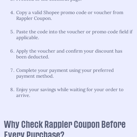
Copy a valid Shopee promo code or voucher from
Rappler Coupon.
Paste the code into the voucher or promo code field if
applicable.
Apply the voucher and confirm your discount has
been deducted.
Complete your payment using your preferred
payment method.
Enjoy your savings while waiting for your order to
arrive.
Why Check Rappler Coupon Before
Every Purchase?