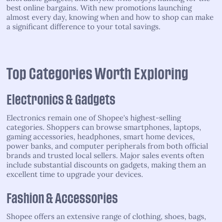
best online bargains. With new promotions launching
almost every day, knowing when and how to shop can make
a significant difference to your total savings.
Top Categories Worth Exploring
Electronics & Gadgets
Electronics remain one of Shopee's highest-selling
categories. Shoppers can browse smartphones, laptops,
gaming accessories, headphones, smart home devices,
power banks, and computer peripherals from both official
brands and trusted local sellers. Major sales events often
include substantial discounts on gadgets, making them an
excellent time to upgrade your devices.
Fashion & Accessories
Shopee offers an extensive range of clothing, shoes, bags,