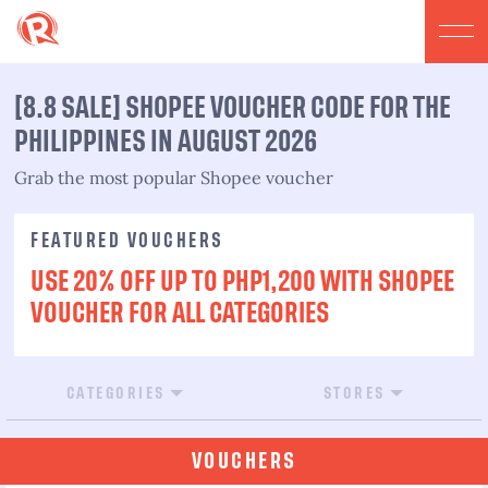
[8.8 SALE] SHOPEE VOUCHER CODE FOR THE
PHILIPPINES IN AUGUST 2026
Grab the most popular Shopee voucher
FEATURED VOUCHERS
USE 20% OFF UP TO PHP1,200 WITH SHOPEE
VOUCHER FOR ALL CATEGORIES
CATEGORIES
STORES
VOUCHERS