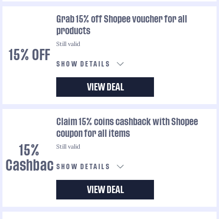
Grab 15% off Shopee voucher for all
products
Still valid
15% OFF
SHOW DETAILS
VIEW DEAL
Claim 15% coins cashback with Shopee
coupon for all items
Still valid
15%
Cashback
SHOW DETAILS
VIEW DEAL