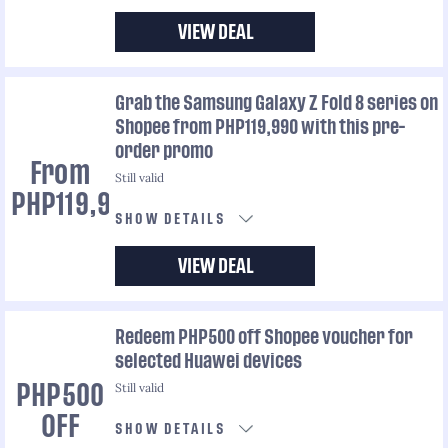
VIEW DEAL
Grab the Samsung Galaxy Z Fold 8 series on
Shopee from PHP119,990 with this pre-
order promo
From
Still valid
PHP119,990
SHOW DETAILS
VIEW DEAL
Redeem PHP500 off Shopee voucher for
selected Huawei devices
Still valid
PHP500
OFF
SHOW DETAILS