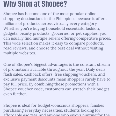
Why Shop at Shopee?
Shopee has become one of the most popular online
shopping destinations in the Philippines because it offers
millions of products across virtually every category.
Whether you're buying household essentials, fashion,
gadgets, beauty products, groceries, or pet supplies, you
can usually find multiple sellers offering competitive prices.
This wide selection makes it easy to compare products,
read reviews, and choose the best deal without visiting
multiple websites.
One of Shopee's biggest advantages is the constant stream
of promotions available throughout the year. Daily deals,
flash sales, cashback offers, free shipping vouchers, and
exclusive payment discounts mean shoppers rarely have to
pay full price. By combining these promotions with a
Shopee voucher code, customers can stretch their budget
even further.
Shopee is ideal for budget-conscious shoppers, families
purchasing everyday necessities, students looking for
affordable gadgets, and anyone who enjoys hunting for the