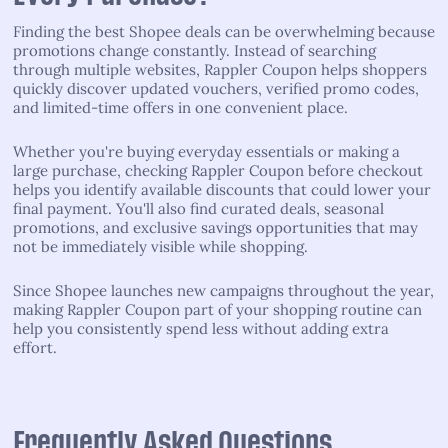
Finding the best Shopee deals can be overwhelming because
promotions change constantly. Instead of searching
through multiple websites, Rappler Coupon helps shoppers
quickly discover updated vouchers, verified promo codes,
and limited-time offers in one convenient place.
Whether you're buying everyday essentials or making a
large purchase, checking Rappler Coupon before checkout
helps you identify available discounts that could lower your
final payment. You'll also find curated deals, seasonal
promotions, and exclusive savings opportunities that may
not be immediately visible while shopping.
Since Shopee launches new campaigns throughout the year,
making Rappler Coupon part of your shopping routine can
help you consistently spend less without adding extra
effort.
Frequently Asked Questions