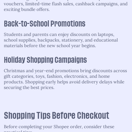
vouchers, limited-time flash sales, cashback campaigns, and
exciting bundle offers.
Back-to-School Promotions
Students and parents can enjoy discounts on laptops,
school supplies, backpacks, stationery, and educational
materials before the new school year begins.
Holiday Shopping Campaigns
Christmas and year-end promotions bring discounts across
gift categories, toys, fashion, electronics, and home
products. Shopping early helps avoid delivery delays while
securing the best prices.
Shopping Tips Before Checkout
Before completing your Shopee order, consider these