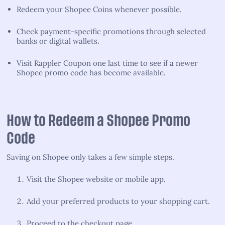
Redeem your Shopee Coins whenever possible.
Check payment-specific promotions through selected
banks or digital wallets.
Visit Rappler Coupon one last time to see if a newer
Shopee promo code has become available.
How to Redeem a Shopee Promo
Code
Saving on Shopee only takes a few simple steps.
Visit the Shopee website or mobile app.
Add your preferred products to your shopping cart.
Proceed to the checkout page.