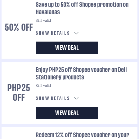
Save up to 50% off Shopee promotion on
Havaianas
Still valid
50% OFF
SHOW DETAILS
VIEW DEAL
Enjoy PHP25 off Shopee voucher on Deli
Stationery products
Still valid
PHP25
OFF
SHOW DETAILS
VIEW DEAL
Redeem 12% off Shopee voucher on your