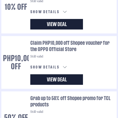
Still valid
10% OFF
SHOW DETAILS
VIEW DEAL
Claim PHP10,000 off Shopee voucher for
the OPPO Official Store
Still valid
PHP10,000
OFF
SHOW DETAILS
VIEW DEAL
Grab up to 50% off Shopee promo for TCL
products
Still valid
50% OFF