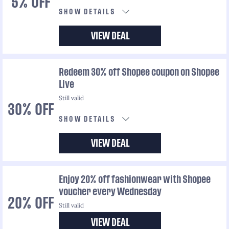
5% OFF
SHOW DETAILS
VIEW DEAL
Redeem 30% off Shopee coupon on Shopee
Live
Still valid
30% OFF
SHOW DETAILS
VIEW DEAL
Enjoy 20% off fashionwear with Shopee
voucher every Wednesday
20% OFF
Still valid
VIEW DEAL