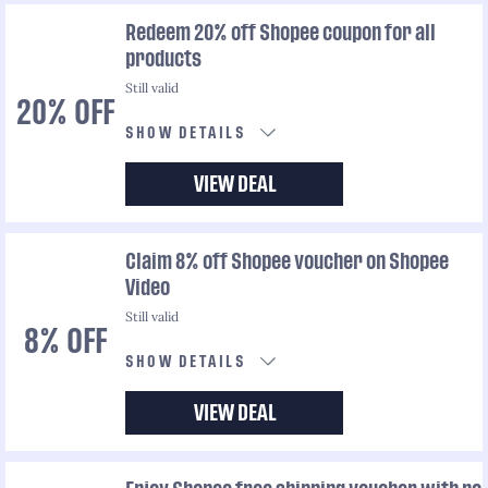
Redeem 20% off Shopee coupon for all
products
Still valid
20% OFF
SHOW DETAILS
VIEW DEAL
Claim 8% off Shopee voucher on Shopee
Video
Still valid
8% OFF
SHOW DETAILS
VIEW DEAL