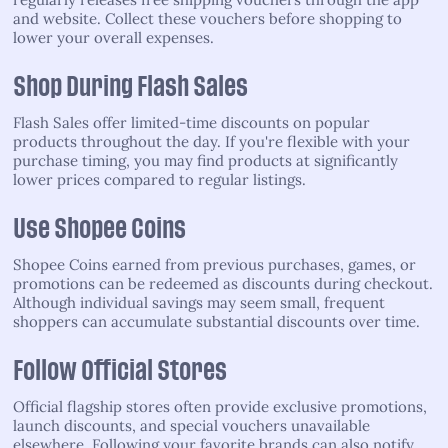
and website. Collect these vouchers before shopping to
lower your overall expenses.
Shop During Flash Sales
Flash Sales offer limited-time discounts on popular
products throughout the day. If you're flexible with your
purchase timing, you may find products at significantly
lower prices compared to regular listings.
Use Shopee Coins
Shopee Coins earned from previous purchases, games, or
promotions can be redeemed as discounts during checkout.
Although individual savings may seem small, frequent
shoppers can accumulate substantial discounts over time.
Follow Official Stores
Official flagship stores often provide exclusive promotions,
launch discounts, and special vouchers unavailable
elsewhere. Following your favorite brands can also notify