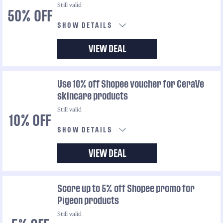
Still valid
50% OFF
SHOW DETAILS
VIEW DEAL
Use 10% off Shopee voucher for CeraVe
skincare products
Still valid
10% OFF
SHOW DETAILS
VIEW DEAL
Score up to 5% off Shopee promo for
Pigeon products
Still valid