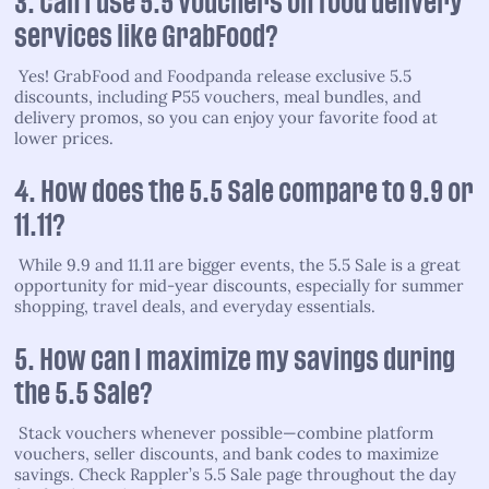
3. Can I use 5.5 vouchers on food delivery
services like GrabFood?
Yes! GrabFood and Foodpanda release exclusive 5.5
discounts, including ₱55 vouchers, meal bundles, and
delivery promos, so you can enjoy your favorite food at
lower prices.
4. How does the 5.5 Sale compare to 9.9 or
11.11?
While 9.9 and 11.11 are bigger events, the 5.5 Sale is a great
opportunity for mid-year discounts, especially for summer
shopping, travel deals, and everyday essentials.
5. How can I maximize my savings during
the 5.5 Sale?
Stack vouchers whenever possible—combine platform
vouchers, seller discounts, and bank codes to maximize
savings. Check Rappler’s 5.5 Sale page throughout the day