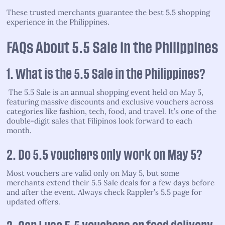
These trusted merchants guarantee the best 5.5 shopping
experience in the Philippines.
FAQs About 5.5 Sale in the Philippines
1. What is the 5.5 Sale in the Philippines?
The 5.5 Sale is an annual shopping event held on May 5,
featuring massive discounts and exclusive vouchers across
categories like fashion, tech, food, and travel. It’s one of the
double-digit sales that Filipinos look forward to each
month.
2. Do 5.5 vouchers only work on May 5?
Most vouchers are valid only on May 5, but some
merchants extend their 5.5 Sale deals for a few days before
and after the event. Always check Rappler’s 5.5 page for
updated offers.