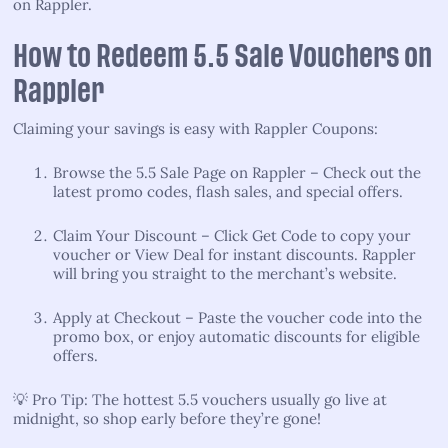
on Rappler.
How to Redeem 5.5 Sale Vouchers on
Rappler
Claiming your savings is easy with Rappler Coupons:
Browse the 5.5 Sale Page on Rappler – Check out the
latest promo codes, flash sales, and special offers.
Claim Your Discount – Click Get Code to copy your
voucher or View Deal for instant discounts. Rappler
will bring you straight to the merchant’s website.
Apply at Checkout – Paste the voucher code into the
promo box, or enjoy automatic discounts for eligible
offers.
💡 Pro Tip: The hottest 5.5 vouchers usually go live at
midnight, so shop early before they’re gone!