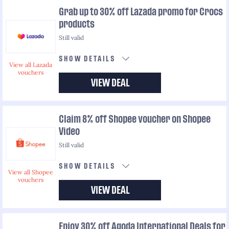
Grab up to 30% off Lazada promo for Crocs
products
Still valid
SHOW DETAILS
View all Lazada
vouchers
VIEW DEAL
Claim 8% off Shopee voucher on Shopee
Video
Still valid
SHOW DETAILS
View all Shopee
vouchers
VIEW DEAL
Enjoy 30% off Agoda International Deals for