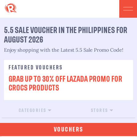
5.5 SALE VOUCHER IN THE PHILIPPINES FOR
AUGUST 2026​
Enjoy shopping with the Latest 5.5 Sale Promo Code!​
FEATURED VOUCHERS
GRAB UP TO 30% OFF LAZADA PROMO FOR
CROCS PRODUCTS
CATEGORIES
STORES
VOUCHERS