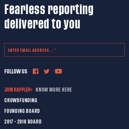
Fearless reporting
delivered to you
FOLLOW US
JOIN RAPPLER+
KNOW MORE HERE
CROWDFUNDING
FOUNDING BOARD
2017 - 2018 BOARD