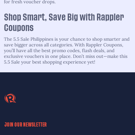
for fresh voucher drops.
Shop Smart, Save Big with Rappler
Coupons
The 5.5 Sale Philippines is your chance to shop smarter and
save bigger across all categories. With Rappler Coupons,
you’ll have all the best promo codes, flash deals, and
exclusive vouchers in one place. Don’t miss out—make this
5.5 Sale your best shopping experience yet!
JOIN OUR NEWSLETTER