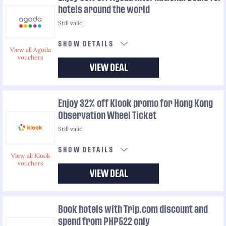
hotels around the world
Still valid
SHOW DETAILS
View all Agoda
vouchers
VIEW DEAL
Enjoy 32% off Klook promo for Hong Kong
Observation Wheel Ticket
Still valid
SHOW DETAILS
View all Klook
vouchers
VIEW DEAL
Book hotels with Trip.com discount and
spend from PHP522 only