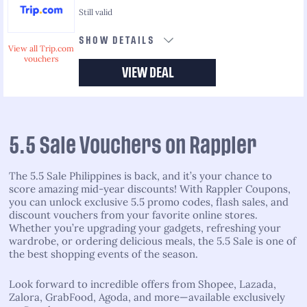
Still valid
SHOW DETAILS
View all Trip.com
vouchers
VIEW DEAL
5.5 Sale Vouchers on Rappler
The 5.5 Sale Philippines is back, and it’s your chance to
score amazing mid-year discounts! With Rappler Coupons,
you can unlock exclusive 5.5 promo codes, flash sales, and
discount vouchers from your favorite online stores.
Whether you’re upgrading your gadgets, refreshing your
wardrobe, or ordering delicious meals, the 5.5 Sale is one of
the best shopping events of the season.
Look forward to incredible offers from Shopee, Lazada,
Zalora, GrabFood, Agoda, and more—available exclusively