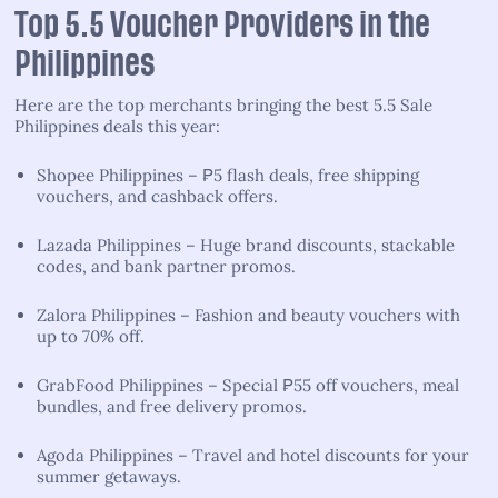
Top 5.5 Voucher Providers in the
Philippines
Here are the top merchants bringing the best 5.5 Sale
Philippines deals this year:
Shopee Philippines – ₱5 flash deals, free shipping
vouchers, and cashback offers.
Lazada Philippines – Huge brand discounts, stackable
codes, and bank partner promos.
Zalora Philippines – Fashion and beauty vouchers with
up to 70% off.
GrabFood Philippines – Special ₱55 off vouchers, meal
bundles, and free delivery promos.
Agoda Philippines – Travel and hotel discounts for your
summer getaways.