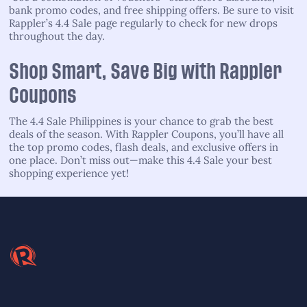
bank promo codes, and free shipping offers. Be sure to visit
Rappler’s 4.4 Sale page regularly to check for new drops
throughout the day.
Shop Smart, Save Big with Rappler
Coupons
The 4.4 Sale Philippines is your chance to grab the best
deals of the season. With Rappler Coupons, you’ll have all
the top promo codes, flash deals, and exclusive offers in
one place. Don’t miss out—make this 4.4 Sale your best
shopping experience yet!