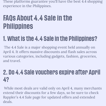
These platforms guarantee you’ll have the best 4.4 shopping
experience in the Philippines.
FAQs About 4.4 Sale in the
Philippines
1. What is the 4.4 Sale in the Philippines?
The 4.4 Sale is a major shopping event held annually on
April 4. It offers massive discounts and flash sales across
various categories, including gadgets, fashion, groceries,
and travel.
2. Do 4.4 Sale vouchers expire after April
4?
While most deals are valid only on April 4, many merchants
extend their discounts for a few days, so be sure to check
Rappler’s 4.4 Sale page for updated offers and extended
deals.