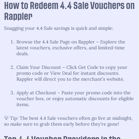
How to Redeem 4.4 Sale Vouchers on
Rappler
Snagging your 4.4 Sale savings is quick and simple:
Browse the 4.4 Sale Page on Rappler – Explore the
latest vouchers, exclusive offers, and limited-time
deals.
Claim Your Discount – Click Get Code to copy your
promo code or View Deal for instant discounts.
Rappler will direct you to the merchant’s website.
Apply at Checkout – Paste your promo code into the
voucher box, or enjoy automatic discounts for eligible
items.
💡 Tip: The best 4.4 Sale vouchers often go live at midnight,
so make sure to grab them early before they’re gone!