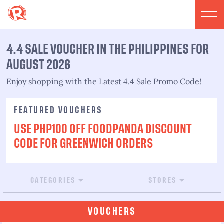
4.4 SALE VOUCHER IN THE PHILIPPINES FOR
AUGUST 2026​
Enjoy shopping with the Latest 4.4 Sale Promo Code!​
FEATURED VOUCHERS
USE PHP100 OFF FOODPANDA DISCOUNT
CODE FOR GREENWICH ORDERS
CATEGORIES
STORES
VOUCHERS