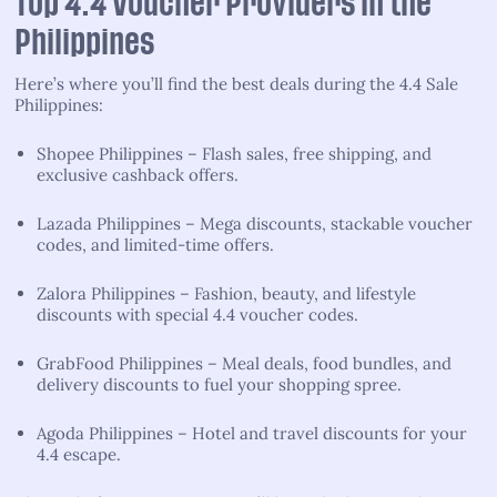
Top 4.4 Voucher Providers in the
Philippines
Here’s where you’ll find the best deals during the 4.4 Sale
Philippines:
Shopee Philippines – Flash sales, free shipping, and
exclusive cashback offers.
Lazada Philippines – Mega discounts, stackable voucher
codes, and limited-time offers.
Zalora Philippines – Fashion, beauty, and lifestyle
discounts with special 4.4 voucher codes.
GrabFood Philippines – Meal deals, food bundles, and
delivery discounts to fuel your shopping spree.
Agoda Philippines – Hotel and travel discounts for your
4.4 escape.