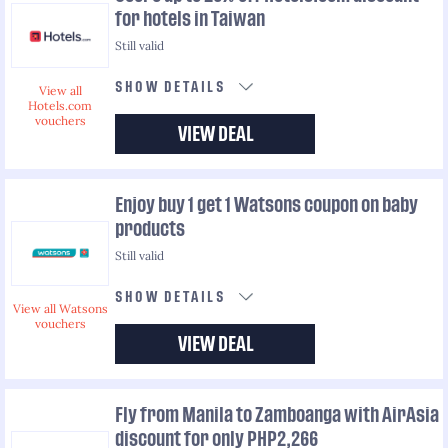
for hotels in Taiwan
Still valid
SHOW DETAILS
View all
Hotels.com
vouchers
VIEW DEAL
Enjoy buy 1 get 1 Watsons coupon on baby
products
Still valid
SHOW DETAILS
View all Watsons
vouchers
VIEW DEAL
Fly from Manila to Zamboanga with AirAsia
discount for only PHP2,266