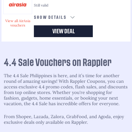
Still valid
SHOW DETAILS
View all AirAsia
vouchers
VIEW DEAL
4.4 Sale Vouchers on Rappler
The 4.4 Sale Philippines is here, and it’s time for another
round of amazing savings! With Rappler Coupons, you can
access exclusive 4.4 promo codes, flash sales, and discounts
from top online stores. Whether you're shopping for
fashion, gadgets, home essentials, or booking your next
vacation, the 4.4 Sale has incredible offers for everyone.
From Shopee, Lazada, Zalora, GrabFood, and Agoda, enjoy
exclusive deals only available on Rappler.