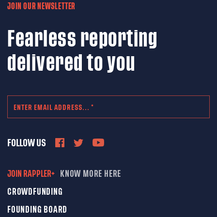
JOIN OUR NEWSLETTER
Fearless reporting
delivered to you
FOLLOW US
JOIN RAPPLER+
KNOW MORE HERE
CROWDFUNDING
FOUNDING BOARD