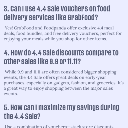
3. Can I use 4.4 Sale vouchers on food
delivery services like GrabFood?
Yes! GrabFood and Foodpanda offer exclusive 4.4 meal
deals, food bundles, and free delivery vouchers, perfect for
enjoying your meals while you shop for other items.
4. How do 4.4 Sale discounts compare to
other sales like 9.9 or 11.11?
While 9.9 and 11.11 are often considered bigger shopping
events, the 4.4 Sale offers great deals on early-year
purchases, especially on gadgets, fashion, and groceries. It’s
a great way to enjoy shopping between the major sales
events.
5. How can I maximize my savings during
the 4.4 Sale?
Use a combination of vouchers—stack store discounts,