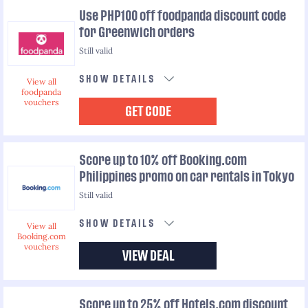
Use PHP100 off foodpanda discount code
for Greenwich orders
Still valid
SHOW DETAILS
View all
foodpanda
vouchers
GET CODE
Score up to 10% off Booking.com
Philippines promo on car rentals in Tokyo
Still valid
SHOW DETAILS
View all
Booking.com
vouchers
VIEW DEAL
Score up to 25% off Hotels.com discount