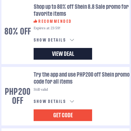
Shop up to 80% off Shein 8.8 Sale promo for
favorite items
RECOMMENDED
Expires at 23:59!
80% OFF
SHOW DETAILS
VIEW DEAL
Try the app and use PHP200 off Shein promo
code for all items
Still valid
PHP200
OFF
SHOW DETAILS
GET CODE