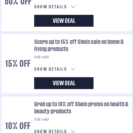
50% OFF
SHOW DETAILS
VIEW DEAL
Score up to 15% off Shein sale on home &
living products
Still valid
15% OFF
SHOW DETAILS
VIEW DEAL
Grab up to 10% off Shein promo on health &
beauty products
Still valid
10% OFF
SHOW DETAILS