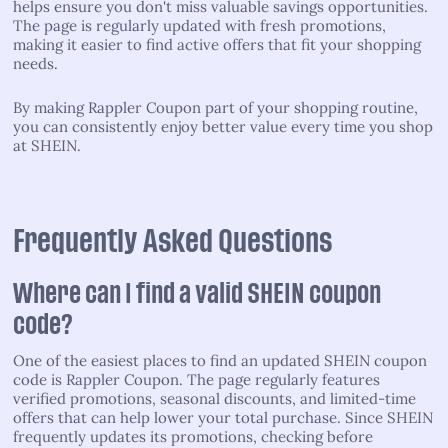
helps ensure you don't miss valuable savings opportunities.
The page is regularly updated with fresh promotions,
making it easier to find active offers that fit your shopping
needs.
By making Rappler Coupon part of your shopping routine,
you can consistently enjoy better value every time you shop
at SHEIN.
Frequently Asked Questions
Where can I find a valid SHEIN coupon
code?
One of the easiest places to find an updated SHEIN coupon
code is Rappler Coupon. The page regularly features
verified promotions, seasonal discounts, and limited-time
offers that can help lower your total purchase. Since SHEIN
frequently updates its promotions, checking before