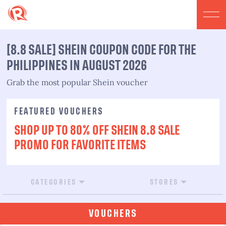
[8.8 SALE] SHEIN COUPON CODE FOR THE
PHILIPPINES IN AUGUST 2026
Grab the most popular Shein voucher
FEATURED VOUCHERS
SHOP UP TO 80% OFF SHEIN 8.8 SALE
PROMO FOR FAVORITE ITEMS
CATEGORIES
STORES
VOUCHERS