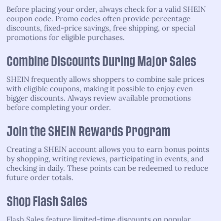
Before placing your order, always check for a valid SHEIN
coupon code. Promo codes often provide percentage
discounts, fixed-price savings, free shipping, or special
promotions for eligible purchases.
Combine Discounts During Major Sales
SHEIN frequently allows shoppers to combine sale prices
with eligible coupons, making it possible to enjoy even
bigger discounts. Always review available promotions
before completing your order.
Join the SHEIN Rewards Program
Creating a SHEIN account allows you to earn bonus points
by shopping, writing reviews, participating in events, and
checking in daily. These points can be redeemed to reduce
future order totals.
Shop Flash Sales
Flash Sales feature limited-time discounts on popular