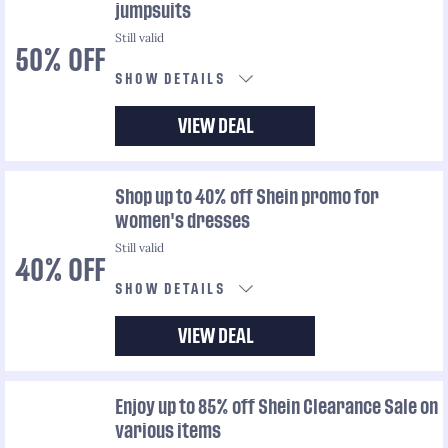
jumpsuits
Still valid
50% OFF
SHOW DETAILS
VIEW DEAL
Shop up to 40% off Shein promo for
women's dresses
Still valid
40% OFF
SHOW DETAILS
VIEW DEAL
Enjoy up to 85% off Shein Clearance Sale on
various items