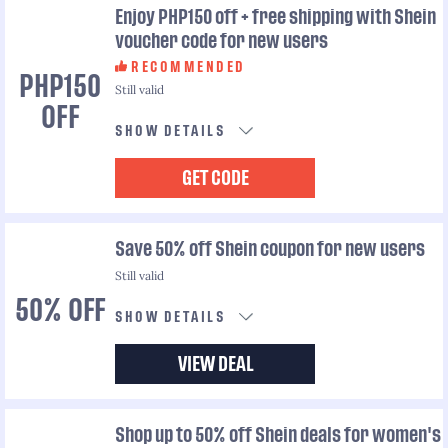
Enjoy PHP150 off + free shipping with Shein
voucher code for new users
RECOMMENDED
PHP150
Still valid
OFF
SHOW DETAILS
GET CODE
Save 50% off Shein coupon for new users
Still valid
50% OFF
SHOW DETAILS
VIEW DEAL
Shop up to 50% off Shein deals for women's