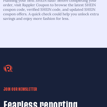
Planning your next SHEIN haul? Before completing your
order, visit Rappler Coupon to browse the latest SHEIN
coupon code, verified SHEIN code, and updated SHEIN
coupon offers. A quick check could help you unlock extra
savings and enjoy more fashion for less.
JOIN OUR NEWSLETTER
Fearless reporting