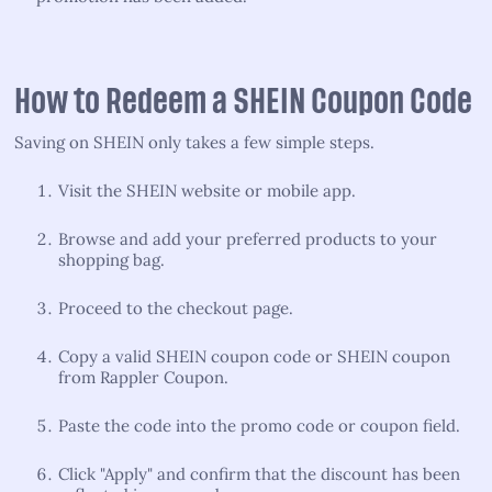
How to Redeem a SHEIN Coupon Code
Saving on SHEIN only takes a few simple steps.
Visit the SHEIN website or mobile app.
Browse and add your preferred products to your
shopping bag.
Proceed to the checkout page.
Copy a valid SHEIN coupon code or SHEIN coupon
from Rappler Coupon.
Paste the code into the promo code or coupon field.
Click "Apply" and confirm that the discount has been