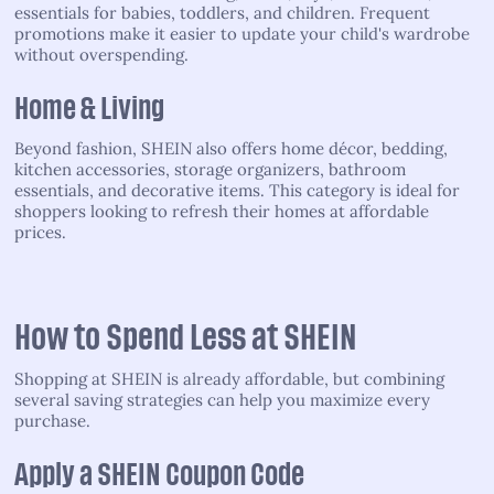
essentials for babies, toddlers, and children. Frequent
promotions make it easier to update your child's wardrobe
without overspending.
Home & Living
Beyond fashion, SHEIN also offers home décor, bedding,
kitchen accessories, storage organizers, bathroom
essentials, and decorative items. This category is ideal for
shoppers looking to refresh their homes at affordable
prices.
How to Spend Less at SHEIN
Shopping at SHEIN is already affordable, but combining
several saving strategies can help you maximize every
purchase.
Apply a SHEIN Coupon Code