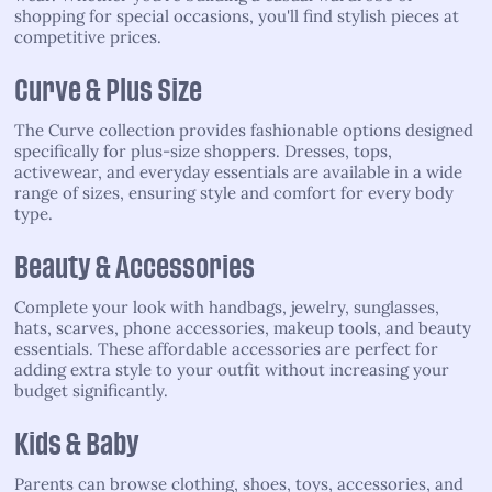
shopping for special occasions, you'll find stylish pieces at
competitive prices.
Curve & Plus Size
The Curve collection provides fashionable options designed
specifically for plus-size shoppers. Dresses, tops,
activewear, and everyday essentials are available in a wide
range of sizes, ensuring style and comfort for every body
type.
Beauty & Accessories
Complete your look with handbags, jewelry, sunglasses,
hats, scarves, phone accessories, makeup tools, and beauty
essentials. These affordable accessories are perfect for
adding extra style to your outfit without increasing your
budget significantly.
Kids & Baby
Parents can browse clothing, shoes, toys, accessories, and