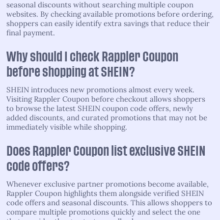
seasonal discounts without searching multiple coupon
websites. By checking available promotions before ordering,
shoppers can easily identify extra savings that reduce their
final payment.
Why should I check Rappler Coupon
before shopping at SHEIN?
SHEIN introduces new promotions almost every week.
Visiting Rappler Coupon before checkout allows shoppers
to browse the latest SHEIN coupon code offers, newly
added discounts, and curated promotions that may not be
immediately visible while shopping.
Does Rappler Coupon list exclusive SHEIN
code offers?
Whenever exclusive partner promotions become available,
Rappler Coupon highlights them alongside verified SHEIN
code offers and seasonal discounts. This allows shoppers to
compare multiple promotions quickly and select the one