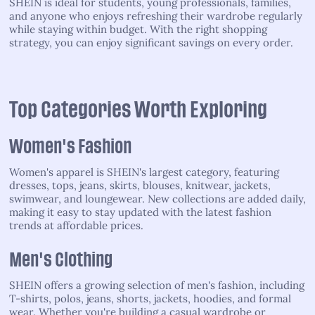
SHEIN is ideal for students, young professionals, families,
and anyone who enjoys refreshing their wardrobe regularly
while staying within budget. With the right shopping
strategy, you can enjoy significant savings on every order.
Top Categories Worth Exploring
Women's Fashion
Women's apparel is SHEIN's largest category, featuring
dresses, tops, jeans, skirts, blouses, knitwear, jackets,
swimwear, and loungewear. New collections are added daily,
making it easy to stay updated with the latest fashion
trends at affordable prices.
Men's Clothing
SHEIN offers a growing selection of men's fashion, including
T-shirts, polos, jeans, shorts, jackets, hoodies, and formal
wear. Whether you're building a casual wardrobe or