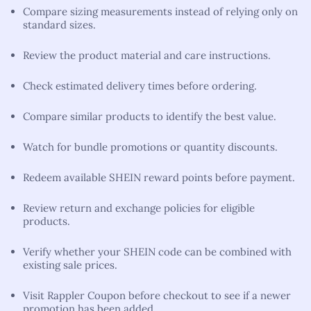
Compare sizing measurements instead of relying only on
standard sizes.
Review the product material and care instructions.
Check estimated delivery times before ordering.
Compare similar products to identify the best value.
Watch for bundle promotions or quantity discounts.
Redeem available SHEIN reward points before payment.
Review return and exchange policies for eligible
products.
Verify whether your SHEIN code can be combined with
existing sale prices.
Visit Rappler Coupon before checkout to see if a newer
promotion has been added.