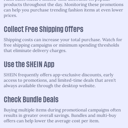
products throughout the day. Monitoring these promotions
can help you purchase trending fashion items at even lower
prices.
Collect Free Shipping Offers
Shipping costs can increase your total purchase. Watch for
free shipping campaigns or minimum spending thresholds
that eliminate delivery charges.
Use the SHEIN App
SHEIN frequently offers app-exclusive discounts, early
access to promotions, and limited-time deals that aren't
always available through the desktop website.
Check Bundle Deals
Buying multiple items during promotional campaigns often
results in greater overall savings. Bundles and multi-buy
offers can help lower the average cost per item.