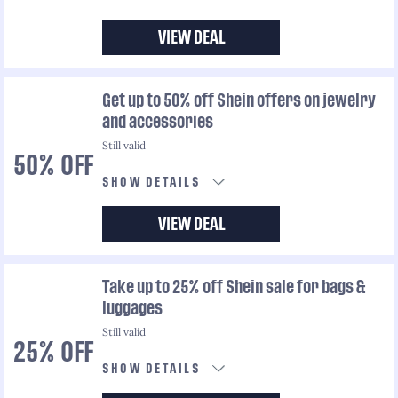
VIEW DEAL
Get up to 50% off Shein offers on jewelry
and accessories
Still valid
50% OFF
SHOW DETAILS
VIEW DEAL
Take up to 25% off Shein sale for bags &
luggages
Still valid
25% OFF
SHOW DETAILS