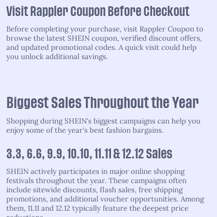
Visit Rappler Coupon Before Checkout
Before completing your purchase, visit Rappler Coupon to
browse the latest SHEIN coupon, verified discount offers,
and updated promotional codes. A quick visit could help
you unlock additional savings.
Biggest Sales Throughout the Year
Shopping during SHEIN's biggest campaigns can help you
enjoy some of the year's best fashion bargains.
3.3, 6.6, 9.9, 10.10, 11.11 & 12.12 Sales
SHEIN actively participates in major online shopping
festivals throughout the year. These campaigns often
include sitewide discounts, flash sales, free shipping
promotions, and additional voucher opportunities. Among
them, 11.11 and 12.12 typically feature the deepest price