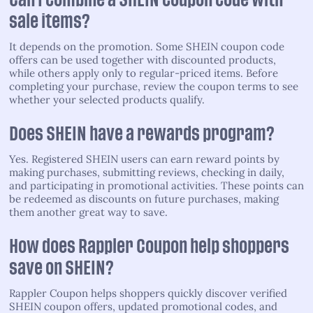
Can I combine a SHEIN coupon code with
sale items?
It depends on the promotion. Some SHEIN coupon code
offers can be used together with discounted products,
while others apply only to regular-priced items. Before
completing your purchase, review the coupon terms to see
whether your selected products qualify.
Does SHEIN have a rewards program?
Yes. Registered SHEIN users can earn reward points by
making purchases, submitting reviews, checking in daily,
and participating in promotional activities. These points can
be redeemed as discounts on future purchases, making
them another great way to save.
How does Rappler Coupon help shoppers
save on SHEIN?
Rappler Coupon helps shoppers quickly discover verified
SHEIN coupon offers, updated promotional codes, and