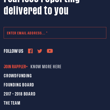
delivered to you
FOLLOW US
JOIN RAPPLER+
KNOW MORE HERE
CROWDFUNDING
FOUNDING BOARD
2017 - 2018 BOARD
THE TEAM