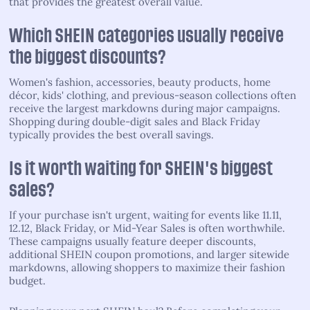
that provides the greatest overall value.
Which SHEIN categories usually receive
the biggest discounts?
Women's fashion, accessories, beauty products, home
décor, kids' clothing, and previous-season collections often
receive the largest markdowns during major campaigns.
Shopping during double-digit sales and Black Friday
typically provides the best overall savings.
Is it worth waiting for SHEIN's biggest
sales?
If your purchase isn't urgent, waiting for events like 11.11,
12.12, Black Friday, or Mid-Year Sales is often worthwhile.
These campaigns usually feature deeper discounts,
additional SHEIN coupon promotions, and larger sitewide
markdowns, allowing shoppers to maximize their fashion
budget.