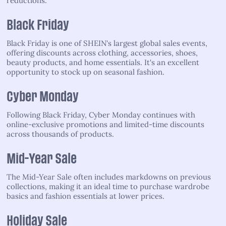
reductions.
Black Friday
Black Friday is one of SHEIN's largest global sales events,
offering discounts across clothing, accessories, shoes,
beauty products, and home essentials. It's an excellent
opportunity to stock up on seasonal fashion.
Cyber Monday
Following Black Friday, Cyber Monday continues with
online-exclusive promotions and limited-time discounts
across thousands of products.
Mid-Year Sale
The Mid-Year Sale often includes markdowns on previous
collections, making it an ideal time to purchase wardrobe
basics and fashion essentials at lower prices.
Holiday Sale