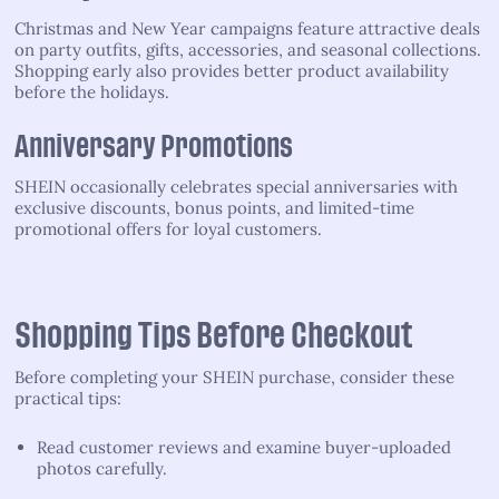
Christmas and New Year campaigns feature attractive deals
on party outfits, gifts, accessories, and seasonal collections.
Shopping early also provides better product availability
before the holidays.
Anniversary Promotions
SHEIN occasionally celebrates special anniversaries with
exclusive discounts, bonus points, and limited-time
promotional offers for loyal customers.
Shopping Tips Before Checkout
Before completing your SHEIN purchase, consider these
practical tips:
Read customer reviews and examine buyer-uploaded
photos carefully.