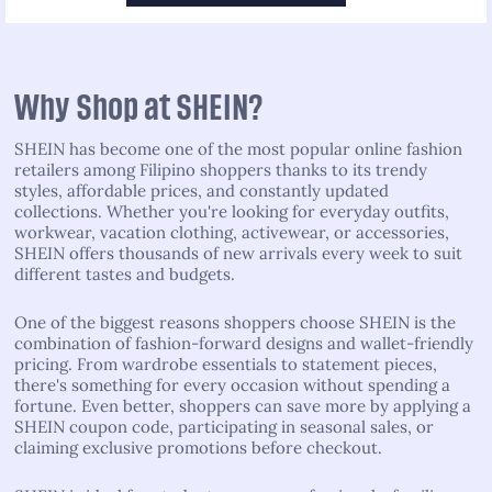
Why Shop at SHEIN?
SHEIN has become one of the most popular online fashion
retailers among Filipino shoppers thanks to its trendy
styles, affordable prices, and constantly updated
collections. Whether you're looking for everyday outfits,
workwear, vacation clothing, activewear, or accessories,
SHEIN offers thousands of new arrivals every week to suit
different tastes and budgets.
One of the biggest reasons shoppers choose SHEIN is the
combination of fashion-forward designs and wallet-friendly
pricing. From wardrobe essentials to statement pieces,
there's something for every occasion without spending a
fortune. Even better, shoppers can save more by applying a
SHEIN coupon code, participating in seasonal sales, or
claiming exclusive promotions before checkout.