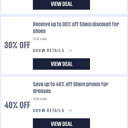
VIEW DEAL
Receive up to 30% off Shein discount for
shoes
Still valid
30% OFF
SHOW DETAILS
VIEW DEAL
Save up to 40% off Shein promo for
dresses
Still valid
40% OFF
SHOW DETAILS
VIEW DEAL