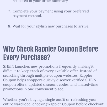
reflected in your order summary.
Complete your payment using your preferred
payment method.
Wait for your stylish new purchases to arrive.
Why Check Rappler Coupon Before
Every Purchase?
SHEIN launches new promotions frequently, making it
difficult to keep track of every available offer. Instead of
searching through multiple coupon websites, Rappler
Coupon helps shoppers quickly discover verified SHEIN
coupon offers, updated discount codes, and limited-time
promotions in one convenient place.
Whether you're buying a single outfit or refreshing your
entire wardrobe, checking Rappler Coupon before checkout