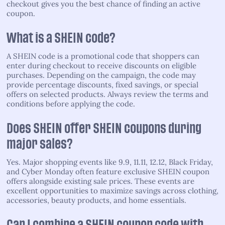
checkout gives you the best chance of finding an active
coupon.
What is a SHEIN code?
A SHEIN code is a promotional code that shoppers can
enter during checkout to receive discounts on eligible
purchases. Depending on the campaign, the code may
provide percentage discounts, fixed savings, or special
offers on selected products. Always review the terms and
conditions before applying the code.
Does SHEIN offer SHEIN coupons during
major sales?
Yes. Major shopping events like 9.9, 11.11, 12.12, Black Friday,
and Cyber Monday often feature exclusive SHEIN coupon
offers alongside existing sale prices. These events are
excellent opportunities to maximize savings across clothing,
accessories, beauty products, and home essentials.