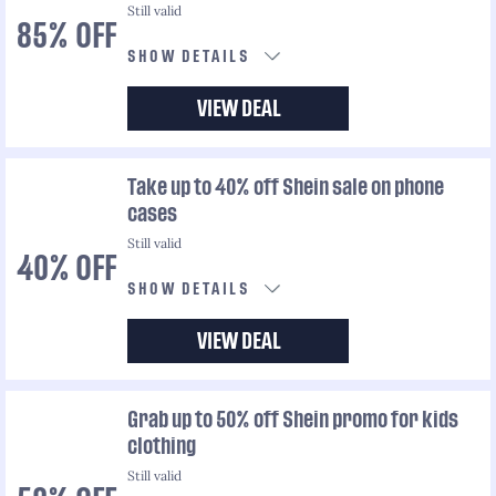
Still valid
85% OFF
SHOW DETAILS
VIEW DEAL
Take up to 40% off Shein sale on phone
cases
Still valid
40% OFF
SHOW DETAILS
VIEW DEAL
Grab up to 50% off Shein promo for kids
clothing
Still valid