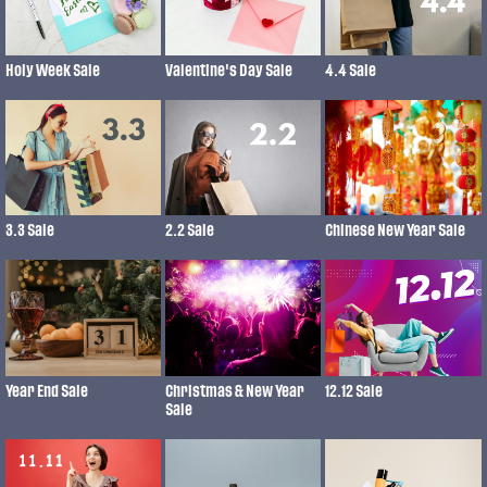
Holy Week Sale
Valentine's Day Sale
4.4 Sale
3.3 Sale
2.2 Sale
Chinese New Year Sale
Year End Sale
Christmas & New Year
12.12 Sale
Sale