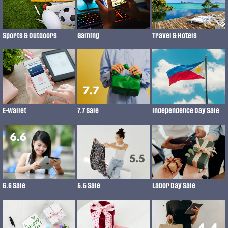
Gaming
Sports & Outdoors
Travel & Hotels
7.7 Sale
Independence Day Sale
E-wallet
6.6 Sale
5.5 Sale
Labor Day Sale