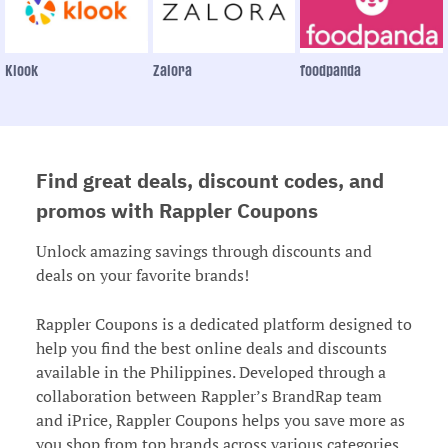
Klook
Zalora
foodpanda
Find great deals, discount codes, and
promos with Rappler Coupons
Unlock amazing savings through discounts and
deals on your favorite brands!
Rappler Coupons is a dedicated platform designed to
help you find the best online deals and discounts
available in the Philippines. Developed through a
collaboration between Rappler’s BrandRap team
and iPrice, Rappler Coupons helps you save more as
you shop from top brands across various categories