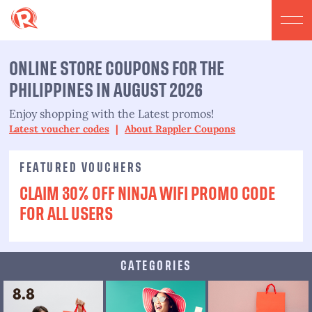
ONLINE STORE COUPONS FOR THE
PHILIPPINES IN AUGUST 2026
Enjoy shopping with the Latest promos!
Latest voucher codes
|
About Rappler Coupons
FEATURED VOUCHERS
CLAIM 30% OFF NINJA WIFI PROMO CODE
FOR ALL USERS
CATEGORIES