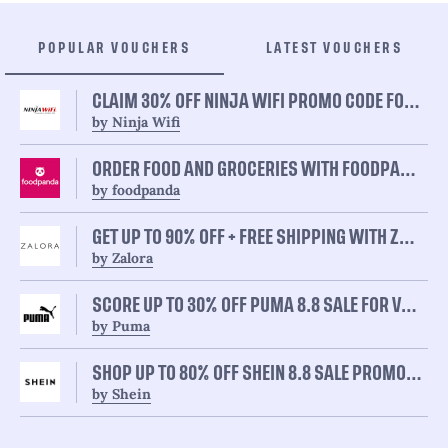
POPULAR VOUCHERS
LATEST VOUCHERS
CLAIM 30% OFF NINJA WIFI PROMO CODE FOR ALL USERS
by Ninja Wifi
ORDER FOOD AND GROCERIES WITH FOODPANDA 8.8 SALE AND GET UP TO 50% OFF
by foodpanda
GET UP TO 90% OFF + FREE SHIPPING WITH ZALORA 8.8 SALE ON ALL CATEGORIES
by Zalora
SCORE UP TO 30% OFF PUMA 8.8 SALE FOR VARIOUS ITEMS
by Puma
SHOP UP TO 80% OFF SHEIN 8.8 SALE PROMO FOR FAVORITE ITEMS
by Shein