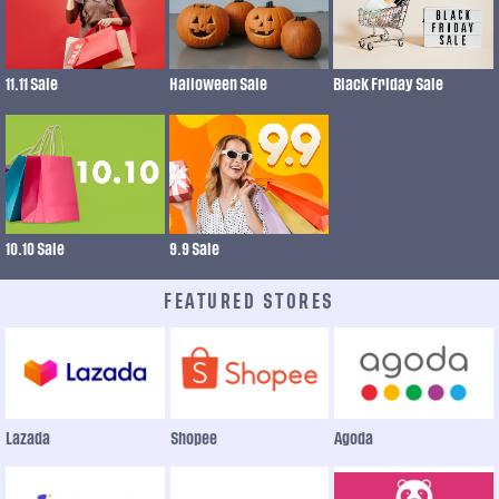
11.11 Sale
Halloween Sale
Black Friday Sale
10.10 Sale
9.9 Sale
FEATURED STORES
Lazada
Shopee
Agoda