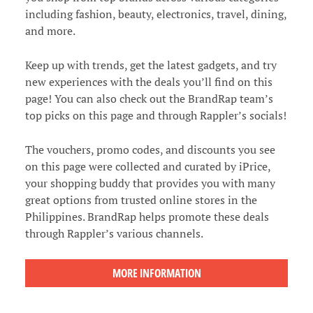
including fashion, beauty, electronics, travel, dining,
and more.
Keep up with trends, get the latest gadgets, and try
new experiences with the deals you’ll find on this
page! You can also check out the BrandRap team’s
top picks on this page and through Rappler’s socials!
The vouchers, promo codes, and discounts you see
on this page were collected and curated by iPrice,
your shopping buddy that provides you with many
great options from trusted online stores in the
Philippines. BrandRap helps promote these deals
through Rappler’s various channels.
MORE INFORMATION