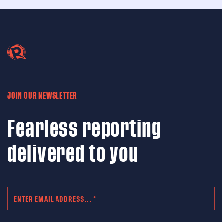
JOIN OUR NEWSLETTER
Fearless reporting
delivered to you