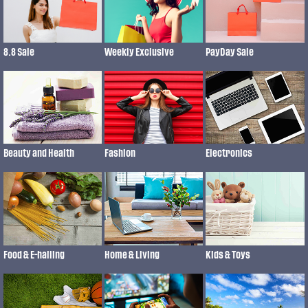
8.8 Sale
Weekly Exclusive
PayDay Sale
Fashion
Beauty and Health
Electronics
Food & E-hailing
Home & Living
Kids & Toys