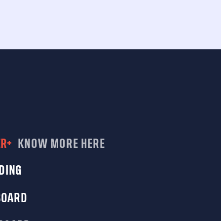
ER+
KNOW MORE HERE
DING
BOARD