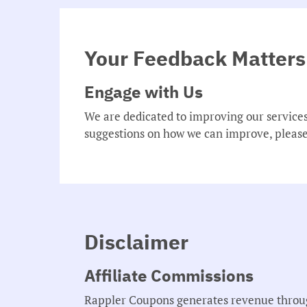
Your Feedback Matters
Engage with Us
We are dedicated to improving our service
suggestions on how we can improve, please
Disclaimer
Affiliate Commissions
Rappler Coupons generates revenue through 