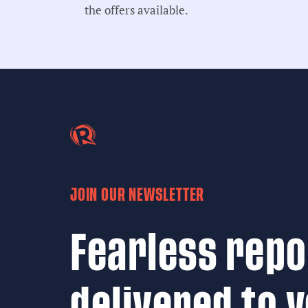
the offers available.
JOIN OUR NEWSLETTER
Fearless repo
delivered to 