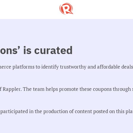
ns’ is curated
merce platforms to identify trustworthy and affordable deal
f Rappler. The team helps promote these coupons through s
articipated in the production of content posted on this pl