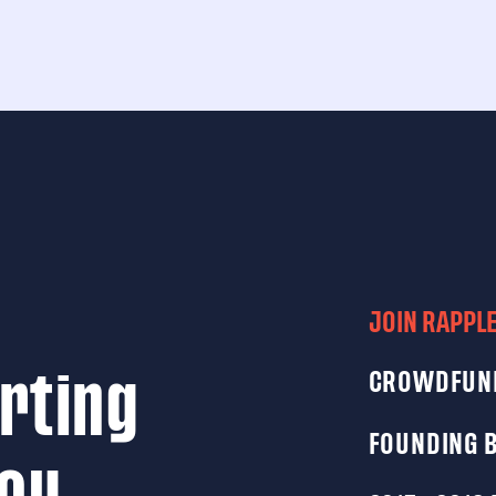
JOIN RAPPL
CROWDFUN
rting
FOUNDING 
you