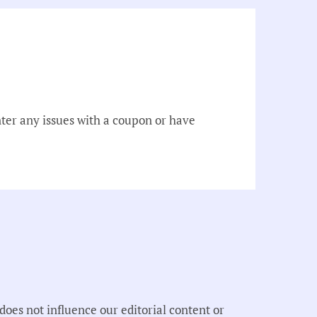
er any issues with a coupon or have
oes not influence our editorial content or