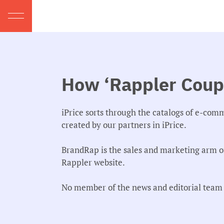
How ‘Rappler Coupo
iPrice sorts through the catalogs of e-com
created by our partners in iPrice.
BrandRap is the sales and marketing arm o
Rappler website.
No member of the news and editorial team p