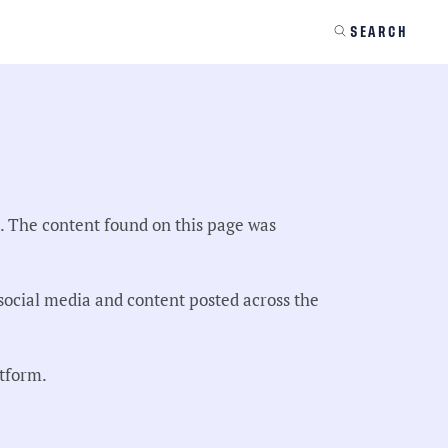
SEARCH
s. The content found on this page was
ocial media and content posted across the
atform.