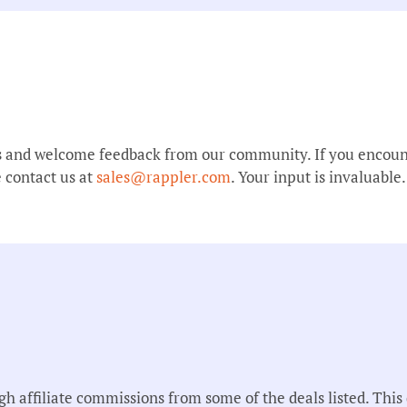
s and welcome feedback from our community. If you encount
 contact us at
sales@rappler.com
. Your input is invaluable.
affiliate commissions from some of the deals listed. This d